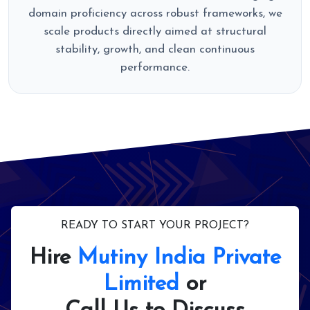
domain proficiency across robust frameworks, we
scale products directly aimed at structural
stability, growth, and clean continuous
performance.
READY TO START YOUR PROJECT?
Hire
Mutiny India Private
Limited
or