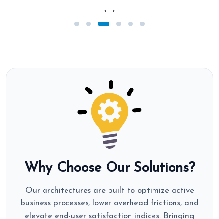
‹
›
Why Choose Our Solutions?
Our architectures are built to optimize active
business processes, lower overhead frictions, and
elevate end-user satisfaction indices. Bringing