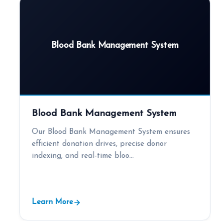
Blood Bank Management System
Blood Bank Management System
Our Blood Bank Management System ensures
efficient donation drives, precise donor
indexing, and real-time bloo...
Learn More