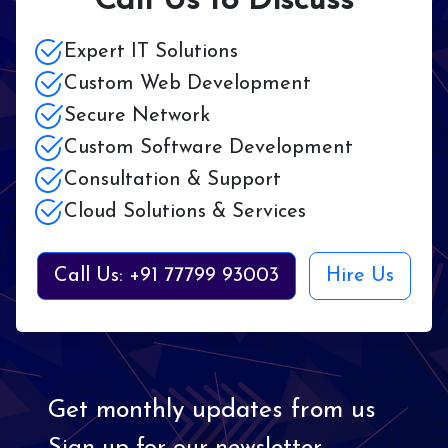
Call Us to Discuss
Expert IT Solutions
Custom Web Development
Secure Network
Custom Software Development
Consultation & Support
Cloud Solutions & Services
Call Us: +91 77799 93003
Hire Us
Get monthly updates from us