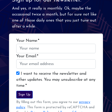
Sign up for our newsletter.
And yes, it really is monthly. Ok, maybe the
occasional twice a month, but for sure not like
one of those daily ones that you just tune out
after a while.
Your Name:*
Your Email:*
I want to receive the newsletter and
other updates. You may unsubscribe at any
time.*
Sign Up
By filling out this form, you agree to our
privacy
policy
. This form is protected by reCAPTCHA and