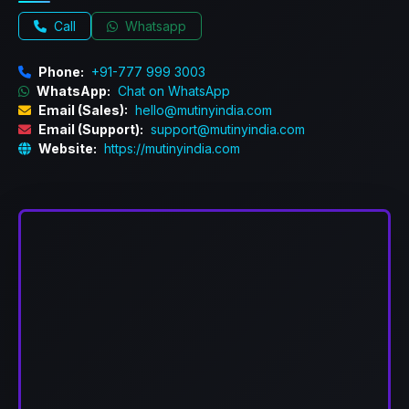
Call
Whatsapp
Phone:
+91-777 999 3003
WhatsApp:
Chat on WhatsApp
Email (Sales):
hello@mutinyindia.com
Email (Support):
support@mutinyindia.com
Website:
https://mutinyindia.com