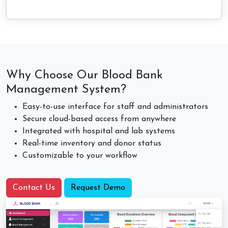
Why Choose Our Blood Bank
Management System?
Easy-to-use interface for staff and administrators
Secure cloud-based access from anywhere
Integrated with hospital and lab systems
Real-time inventory and donor status
Customizable to your workflow
Contact Us
Request Demo