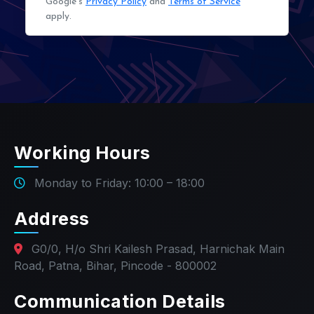
Google's
Privacy Policy
and
Terms of Service
apply.
Working Hours
Monday to Friday: 10:00 – 18:00
Address
G0/0, H/o Shri Kailesh Prasad, Harnichak Main
Road, Patna, Bihar, Pincode - 800002
Communication Details