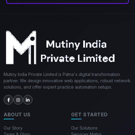
Mutiny India Private Limited is Patna's digital transformation
partner. We design innovative web applications, robust network
solutions, and offer expert practice automation setups.
ABOUT US
GET STARTED
Our Story
Our Solutions
Team & Glory
Services Matrix