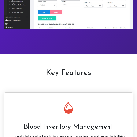
Previous
Next
Key Features
Blood Inventory Management