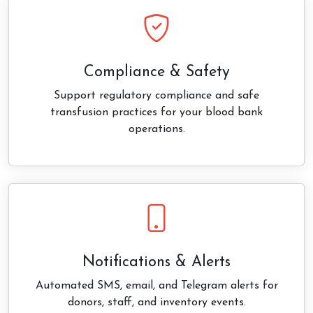
Compliance & Safety
Support regulatory compliance and safe
transfusion practices for your blood bank
operations.
Notifications & Alerts
Automated SMS, email, and Telegram alerts for
donors, staff, and inventory events.