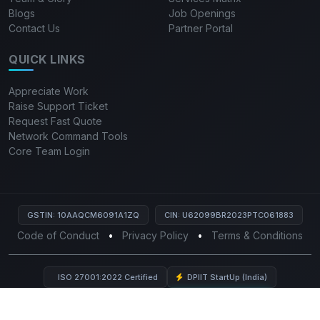
Blogs
Job Openings
Contact Us
Partner Portal
QUICK LINKS
Appreciate Work
Raise Support Ticket
Request Fast Quote
Network Command Tools
Core Team Login
GSTIN: 10AAQCM6091A1ZQ
CIN: U62099BR2023PTC061883
Code of Conduct
•
Privacy Policy
•
Terms & Conditions
ISO 27001:2022 Certified
DPIIT StartUp (India)
HPE Business Partner
Live Views:
3,975
© 2026 Mutiny India Private Limited. All rights reserved.