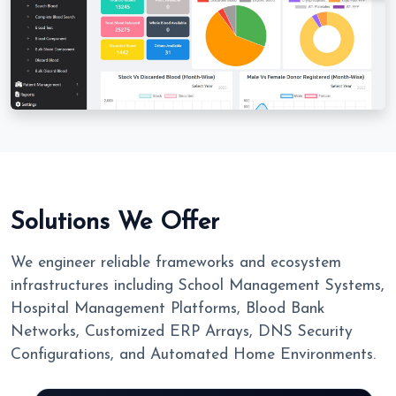
Solutions We Offer
We engineer reliable frameworks and ecosystem
infrastructures including School Management Systems,
Hospital Management Platforms, Blood Bank
Networks, Customized ERP Arrays, DNS Security
Configurations, and Automated Home Environments.