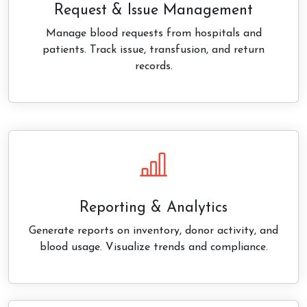
Request & Issue Management
Manage blood requests from hospitals and
patients. Track issue, transfusion, and return
records.
Reporting & Analytics
Generate reports on inventory, donor activity, and
blood usage. Visualize trends and compliance.