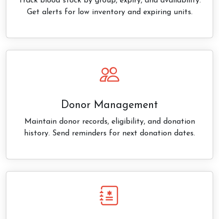
Track blood stock by group, expiry, and availability.
Get alerts for low inventory and expiring units.
Donor Management
Maintain donor records, eligibility, and donation
history. Send reminders for next donation dates.