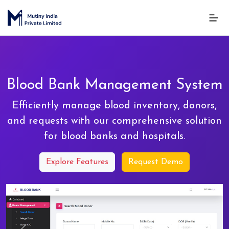
Blood Bank Management System
Efficiently manage blood inventory, donors,
and requests with our comprehensive solution
for blood banks and hospitals.
Explore Features
Request Demo